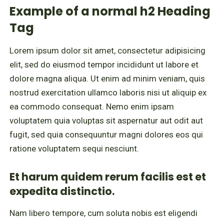
Example of a normal h2 Heading
Tag
Lorem ipsum dolor sit amet, consectetur adipisicing
elit, sed do eiusmod tempor incididunt ut labore et
dolore magna aliqua. Ut enim ad minim veniam, quis
nostrud exercitation ullamco laboris nisi ut aliquip ex
ea commodo consequat. Nemo enim ipsam
voluptatem quia voluptas sit aspernatur aut odit aut
fugit, sed quia consequuntur magni dolores eos qui
ratione voluptatem sequi nesciunt.
Et harum quidem rerum facilis est et
expedita distinctio.
Nam libero tempore, cum soluta nobis est eligendi