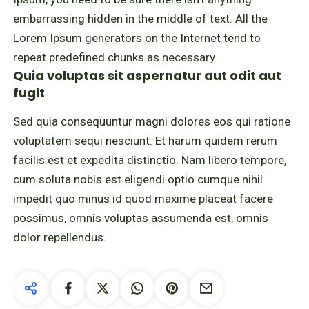
embarrassing hidden in the middle of text. All the
Lorem Ipsum generators on the Internet tend to
repeat predefined chunks as necessary.
Quia voluptas sit aspernatur aut odit aut
fugit
Sed quia consequuntur magni dolores eos qui ratione
voluptatem sequi nesciunt. Et harum quidem rerum
facilis est et expedita distinctio. Nam libero tempore,
cum soluta nobis est eligendi optio cumque nihil
impedit quo minus id quod maxime placeat facere
possimus, omnis voluptas assumenda est, omnis
dolor repellendus.