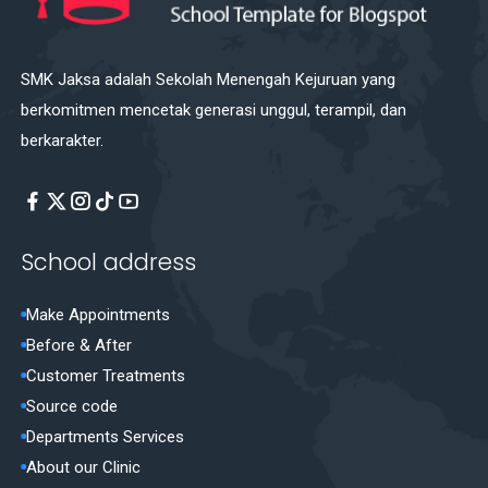
SMK Jaksa adalah Sekolah Menengah Kejuruan yang
berkomitmen mencetak generasi unggul, terampil, dan
berkarakter.
School address
Make Appointments
Before & After
Customer Treatments
Source code
Departments Services
About our Clinic