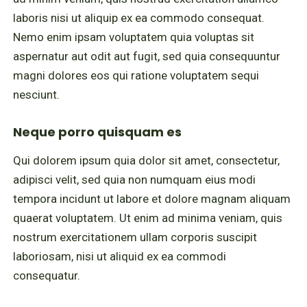
laboris nisi ut aliquip ex ea commodo consequat.
Nemo enim ipsam voluptatem quia voluptas sit
aspernatur aut odit aut fugit, sed quia consequuntur
magni dolores eos qui ratione voluptatem sequi
nesciunt.
Neque porro quisquam es
Qui dolorem ipsum quia dolor sit amet, consectetur,
adipisci velit, sed quia non numquam eius modi
tempora incidunt ut labore et dolore magnam aliquam
quaerat voluptatem. Ut enim ad minima veniam, quis
nostrum exercitationem ullam corporis suscipit
laboriosam, nisi ut aliquid ex ea commodi
consequatur.