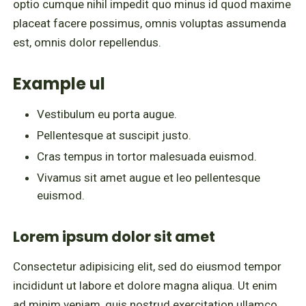
optio cumque nihil impedit quo minus id quod maxime
placeat facere possimus, omnis voluptas assumenda
est, omnis dolor repellendus.
Example ul
Vestibulum eu porta augue.
Pellentesque at suscipit justo.
Cras tempus in tortor malesuada euismod.
Vivamus sit amet augue et leo pellentesque
euismod.
Lorem ipsum dolor sit amet
Consectetur adipisicing elit, sed do eiusmod tempor
incididunt ut labore et dolore magna aliqua. Ut enim
ad minim veniam, quis nostrud exercitation ullamco