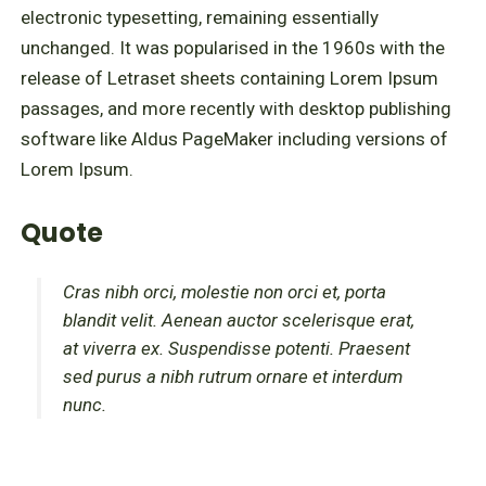
electronic typesetting, remaining essentially
unchanged. It was popularised in the 1960s with the
release of Letraset sheets containing Lorem Ipsum
passages, and more recently with desktop publishing
software like Aldus PageMaker including versions of
Lorem Ipsum.
Quote
Cras nibh orci, molestie non orci et, porta
blandit velit. Aenean auctor scelerisque erat,
at viverra ex. Suspendisse potenti. Praesent
sed purus a nibh rutrum ornare et interdum
nunc.