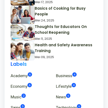
Mei 17, 2025
Basics of Cooking for Busy
People
Mei 24, 2025
Thoughts for Educators On
School Reopening
Mei 11, 2025
Health and Safety Awareness
Training
Mei 09, 2025
Labels
6
4
Academy
Business
6
4
Economy
Lifestyle
2
6
Music
News
5
6
Sains
Technology