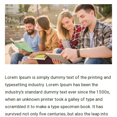
Lorem Ipsum is simply dummy text of the printing and
typesetting industry. Lorem Ipsum has been the
industry's standard dummy text ever since the 1500s,
when an unknown printer took a galley of type and
scrambled it to make a type specimen book. It has
survived not only five centuries, but also the leap into