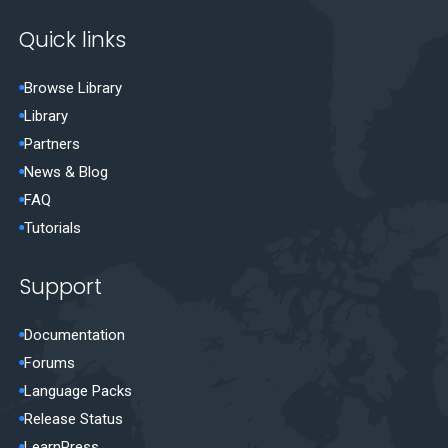
Quick links
Browse Library
Library
Partners
News & Blog
FAQ
Tutorials
Support
Documentation
Forums
Language Packs
Release Status
LearnPress