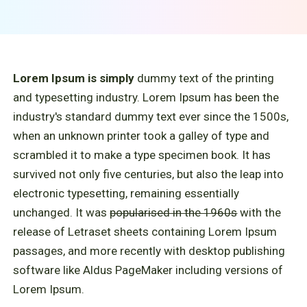
Lorem Ipsum is simply
dummy text of the printing
and typesetting industry. Lorem Ipsum has been the
industry's standard dummy text ever since the 1500s,
when an unknown printer took a galley of type and
scrambled it to make a type specimen book. It has
survived not only five centuries, but also the leap into
electronic typesetting, remaining essentially
unchanged. It was
popularised in the 1960s
with the
release of Letraset sheets containing Lorem Ipsum
passages, and more recently with desktop publishing
software like Aldus PageMaker including versions of
Lorem Ipsum.