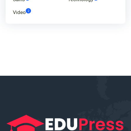
2
Video