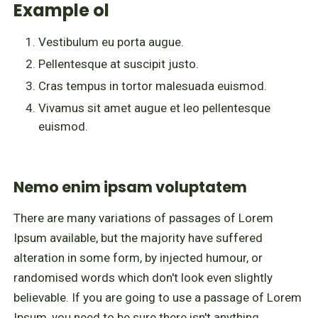
Example ol
Vestibulum eu porta augue.
Pellentesque at suscipit justo.
Cras tempus in tortor malesuada euismod.
Vivamus sit amet augue et leo pellentesque
euismod.
Nemo enim ipsam voluptatem
There are many variations of passages of Lorem
Ipsum available, but the majority have suffered
alteration in some form, by injected humour, or
randomised words which don't look even slightly
believable. If you are going to use a passage of Lorem
Ipsum, you need to be sure there isn't anything