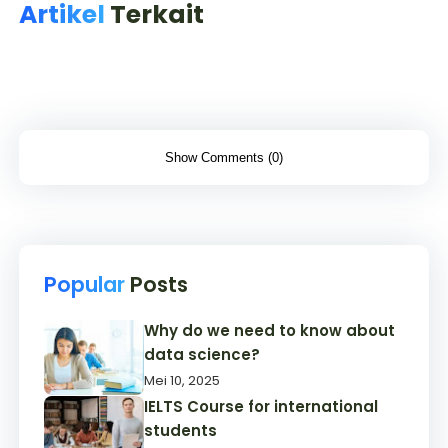
Artikel
Terkait
Show Comments (0)
Popular
Posts
Why do we need to know about
data science?
Mei 10, 2025
IELTS Course for international
students