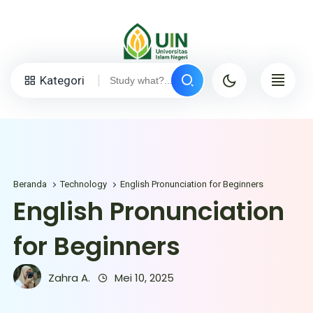
Kategori
Beranda
Technology
English Pronunciation for Beginners
English Pronunciation
for Beginners
Zahra A.
Mei 10, 2025