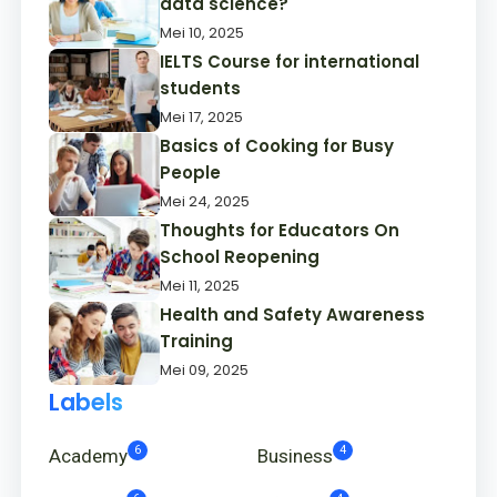
data science?
Mei 10, 2025
IELTS Course for international
students
Mei 17, 2025
Basics of Cooking for Busy
People
Mei 24, 2025
Thoughts for Educators On
School Reopening
Mei 11, 2025
Health and Safety Awareness
Training
Mei 09, 2025
Labels
6
4
Academy
Business