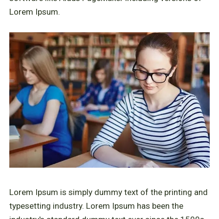
Lorem Ipsum.
Lorem Ipsum is simply dummy text of the printing and
typesetting industry. Lorem Ipsum has been the