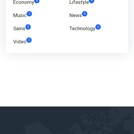
6
4
Economy
Lifestyle
2
6
Music
News
5
6
Sains
Technology
2
Video