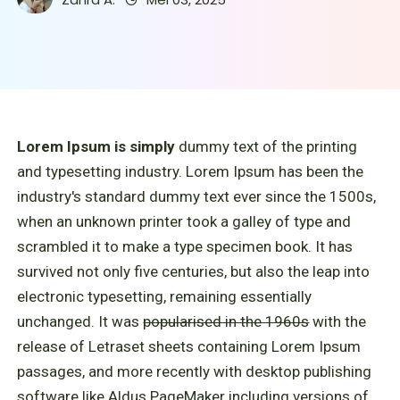
Lorem Ipsum is simply
dummy text of the printing
and typesetting industry. Lorem Ipsum has been the
industry's standard dummy text ever since the 1500s,
when an unknown printer took a galley of type and
scrambled it to make a type specimen book. It has
survived not only five centuries, but also the leap into
electronic typesetting, remaining essentially
unchanged. It was
popularised in the 1960s
with the
release of Letraset sheets containing Lorem Ipsum
passages, and more recently with desktop publishing
software like Aldus PageMaker including versions of