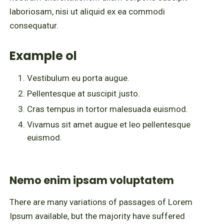
laboriosam, nisi ut aliquid ex ea commodi
consequatur.
Example ol
Vestibulum eu porta augue.
Pellentesque at suscipit justo.
Cras tempus in tortor malesuada euismod.
Vivamus sit amet augue et leo pellentesque
euismod.
Nemo enim ipsam voluptatem
There are many variations of passages of Lorem
Ipsum available, but the majority have suffered