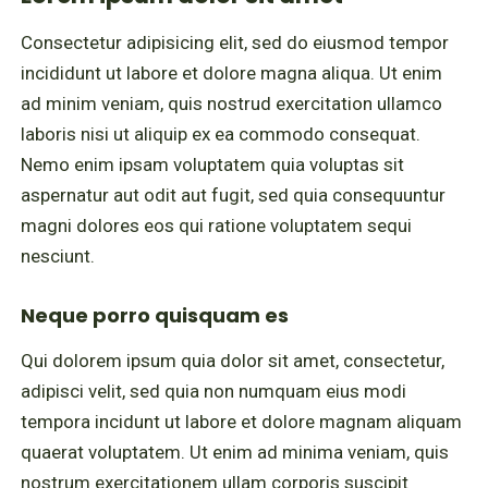
Consectetur adipisicing elit, sed do eiusmod tempor
incididunt ut labore et dolore magna aliqua. Ut enim
ad minim veniam, quis nostrud exercitation ullamco
laboris nisi ut aliquip ex ea commodo consequat.
Nemo enim ipsam voluptatem quia voluptas sit
aspernatur aut odit aut fugit, sed quia consequuntur
magni dolores eos qui ratione voluptatem sequi
nesciunt.
Neque porro quisquam es
Qui dolorem ipsum quia dolor sit amet, consectetur,
adipisci velit, sed quia non numquam eius modi
tempora incidunt ut labore et dolore magnam aliquam
quaerat voluptatem. Ut enim ad minima veniam, quis
nostrum exercitationem ullam corporis suscipit