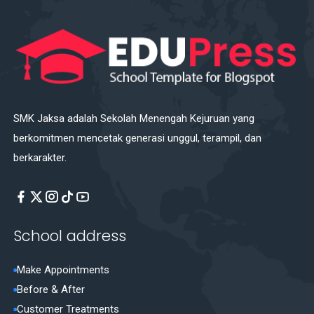
SMK Jaksa adalah Sekolah Menengah Kejuruan yang
berkomitmen mencetak generasi unggul, terampil, dan
berkarakter.
School address
Make Appointments
Before & After
Customer Treatments