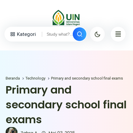
Kategori
Beranda
Technology
Primary and secondary school final exams
Primary and
secondary school final
exams
Zahra A.
Mei 03, 2025