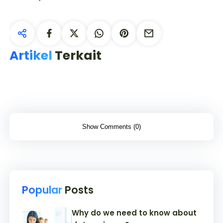
Artikel
Terkait
Show Comments (0)
Popular
Posts
Why do we need to know about