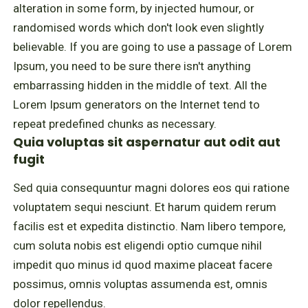
alteration in some form, by injected humour, or
randomised words which don't look even slightly
believable. If you are going to use a passage of Lorem
Ipsum, you need to be sure there isn't anything
embarrassing hidden in the middle of text. All the
Lorem Ipsum generators on the Internet tend to
repeat predefined chunks as necessary.
Quia voluptas sit aspernatur aut odit aut
fugit
Sed quia consequuntur magni dolores eos qui ratione
voluptatem sequi nesciunt. Et harum quidem rerum
facilis est et expedita distinctio. Nam libero tempore,
cum soluta nobis est eligendi optio cumque nihil
impedit quo minus id quod maxime placeat facere
possimus, omnis voluptas assumenda est, omnis
dolor repellendus.