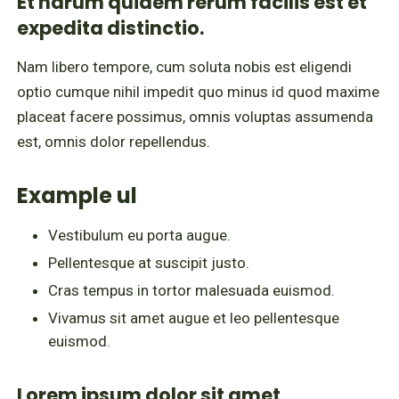
Et harum quidem rerum facilis est et
expedita distinctio.
Nam libero tempore, cum soluta nobis est eligendi
optio cumque nihil impedit quo minus id quod maxime
placeat facere possimus, omnis voluptas assumenda
est, omnis dolor repellendus.
Example ul
Vestibulum eu porta augue.
Pellentesque at suscipit justo.
Cras tempus in tortor malesuada euismod.
Vivamus sit amet augue et leo pellentesque
euismod.
Lorem ipsum dolor sit amet