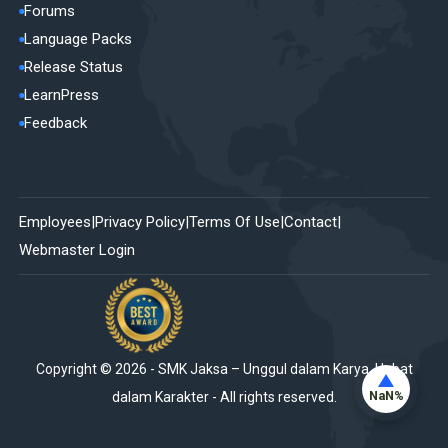
Forums
Language Packs
Release Status
LearnPress
Feedback
Employees
Privacy Policy
Terms Of Use
Contact
Webmaster Login
Copyright ©
2026
-
SMK Jaksa – Unggul dalam Karya, Hebat
NaN%
dalam Karakter
- All rights reserved.