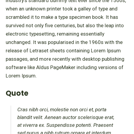
industry's standard dummy text ever since the 1500s,
when an unknown printer took a galley of type and
scrambled it to make a type specimen book. It has
survived not only five centuries, but also the leap into
electronic typesetting, remaining essentially
unchanged. It was popularised in the 1960s with the
release of Letraset sheets containing Lorem Ipsum
passages, and more recently with desktop publishing
software like Aldus PageMaker including versions of
Lorem Ipsum.
Quote
Cras nibh orci, molestie non orci et, porta
blandit velit. Aenean auctor scelerisque erat,
at viverra ex. Suspendisse potenti. Praesent
sed purus a nibh rutrum ornare et interdum