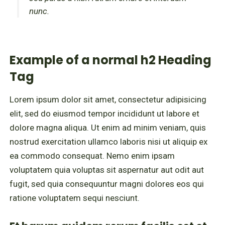
nunc.
Example of a normal h2 Heading
Tag
Lorem ipsum dolor sit amet, consectetur adipisicing
elit, sed do eiusmod tempor incididunt ut labore et
dolore magna aliqua. Ut enim ad minim veniam, quis
nostrud exercitation ullamco laboris nisi ut aliquip ex
ea commodo consequat. Nemo enim ipsam
voluptatem quia voluptas sit aspernatur aut odit aut
fugit, sed quia consequuntur magni dolores eos qui
ratione voluptatem sequi nesciunt.