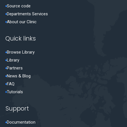
Source code
Departments Services
About our Clinic
Quick links
Browse Library
Library
Partners
News & Blog
FAQ
Tutorials
Support
Documentation